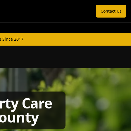
Contact Us
e Since 2017
rty Care
County