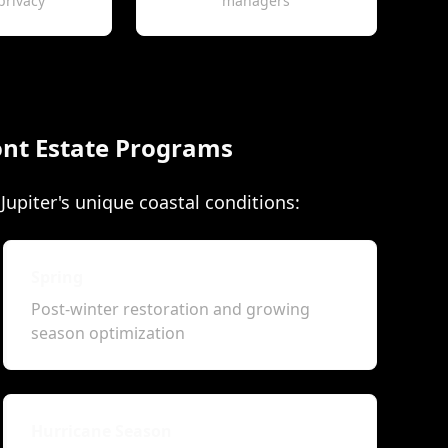
privacy
managers
nt Estate Programs
upiter's unique coastal conditions:
Spring
Post-winter restoration and growing
season optimization
Hurricane Season