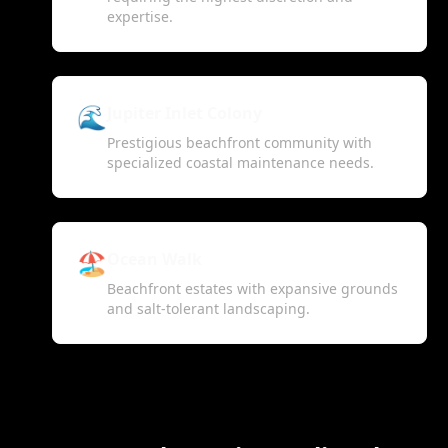
expertise.
🌊
Jupiter Inlet Colony
Prestigious beachfront community with
specialized coastal maintenance needs.
🏖️
Ocean Walk
Beachfront estates with expansive grounds
and salt-tolerant landscaping.