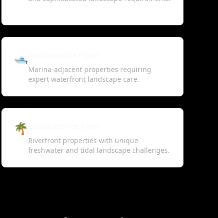
🛥️
Harbourside Place
Marina-adjacent properties requiring
expert waterfront landscape care.
🌴
Loxahatchee River
Riverfront properties with unique
freshwater and tidal landscape challenges.