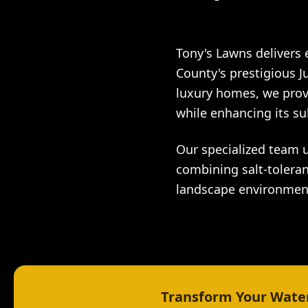
Tony's Lawns delivers
County's prestigious J
luxury homes, we prov
while enhancing its su
Our specialized team 
combining salt-toleran
landscape environmen
Transform Your Water