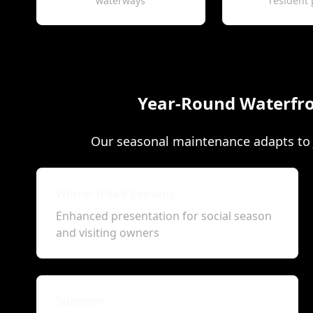
waterways
resident 
Year-Round Waterfro
Our seasonal maintenance adapts to J
Winter (Peak Season)
Enhanced presentation for social season
and visiting owners
Summer