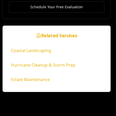
Schedule Your Free Evaluation
Related Services
Coastal Landscaping
Hurricane Cleanup & Storm Prep
Estate Maintenance