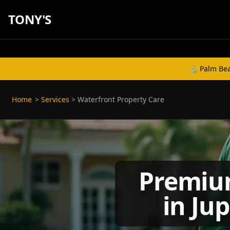
TONY'S
⚓ Palm Beac
Home
>
Services
>
Waterfront Property Care
Premium
in Ju