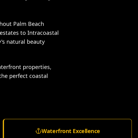
ghout Palm Beach
estates to Intracoastal
's natural beauty
terfront properties,
the perfect coastal
Waterfront Excellence