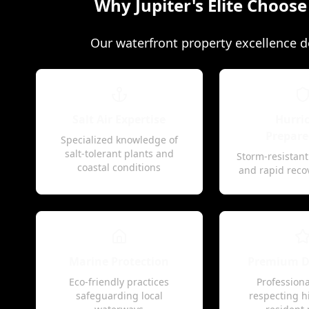
Why Jupiter's Elite Choos
Our waterfront property excellence de
Salt Air Expertise
Hurri
Prepare
Specialized knowledge of
salt-tolerant plants and
Storm-resistan
coastal conditions
and rapid reco
Marine Protection
Premium Di
Eco-friendly practices
Professiona
safeguarding local
respecting h