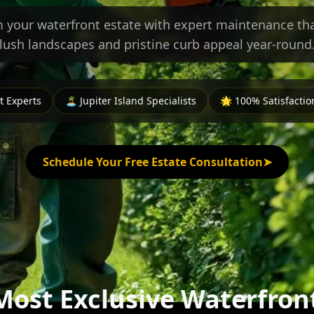
 your waterfront estate with expert maintenance tha
lush landscapes and pristine curb appeal year-round
 Experts
🏝️ Jupiter Island Specialists
🌟 100% Satisfacti
Schedule Your Free Estate Consultation
➤
 Most Exclusive Waterfron