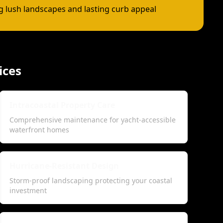
ng lush landscapes and lasting curb appeal
ices
Intracoastal Property Care
Comprehensive maintenance for yacht-accessible
waterfront homes
Hurricane-Resistant Design
Storm-proof landscaping protecting your coastal
investment