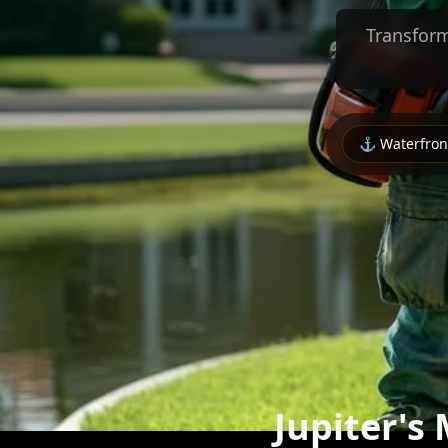
Transform
⚓ Waterfront
Jupiter's