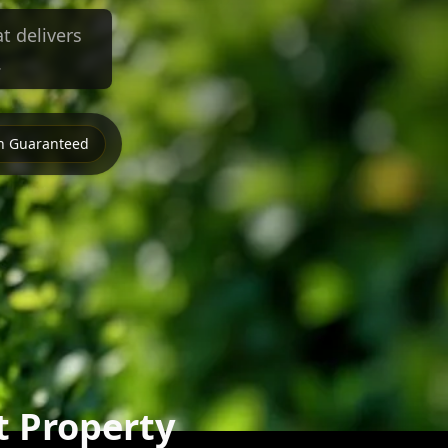
t delivers
.
on Guaranteed
t Property