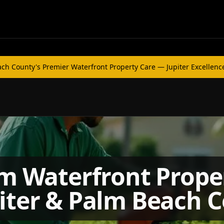
h County's Premier Waterfront Property Care — Jupiter Excellenc
 Waterfront Prope
piter & Palm Beach 