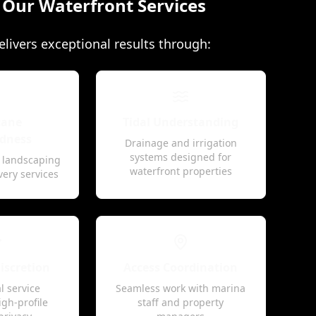
e Our Waterfront Services
livers exceptional results through:
cane
Tidal Understanding
dness
Drainage and irrigation
systems designed for
t landscaping
waterfront properties
very services
scretion
Access Coordination
l service
Seamless work with marina
igh-profile
staff and property