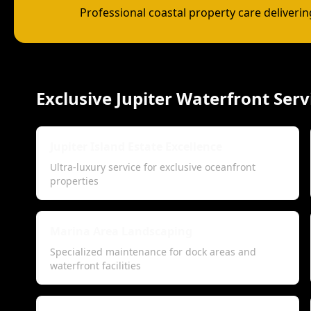
Professional coastal property care deliveri
Exclusive Jupiter Waterfront Serv
Jupiter Island Estate Excellence
Ultra-luxury service for exclusive oceanfront
properties
Marina Area Landscaping
Specialized maintenance for dock areas and
waterfront facilities