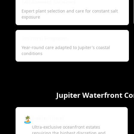
Salt-Tolerant Solutions
Expert plant selection and care for constant salt
exposure
Seasonal Programs
Year-round care adapted to Jupiter's coastal
conditions
Jupiter Waterfront C
🏝️
Jupiter Island
Ultra-exclusive oceanfront estates
requiring the highest discretion and