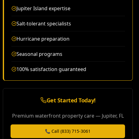
Jupiter Island expertise
Salt-tolerant specialists
Hurricane preparation
Seasonal programs
100% satisfaction guaranteed
Get Started Today!
Premium waterfront property care — Jupiter, FL
📞 Call (833) 715-3061