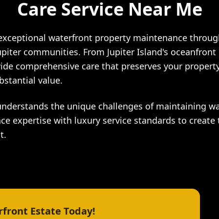
Care Service Near Me
 exceptional waterfront property maintenance throu
upiter communities. From Jupiter Island's oceanfront 
ide comprehensive care that preserves your property
bstantial value.
understands the unique challenges of maintaining wa
ce expertise with luxury service standards to create 
t.
front Estate Today!