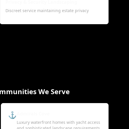
Privacy & Security Landscaping
Discreet service maintaining estate privacy
ommunities We Serve
⚓
Admirals Cove
Luxury waterfront homes with yacht access
and sophisticated landscape requirements.