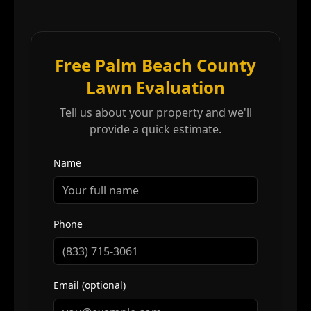
Free Palm Beach County
Lawn Evaluation
Tell us about your property and we'll
provide a quick estimate.
Name
Phone
Email (optional)