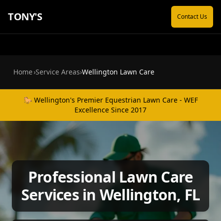
TONY'S
Contact Us
Home
›
Service Areas
›
Wellington Lawn Care
🐎 Wellington's Premier Equestrian Lawn Care - WEF
Excellence Since 2017
Professional Lawn Care
Services in Wellington, FL