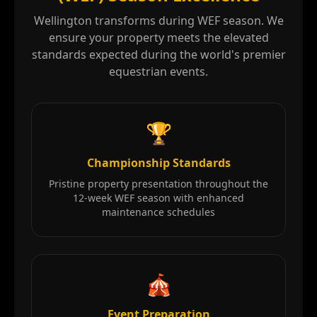
Wellington transforms during WEF season. We
ensure your property meets the elevated
standards expected during the world's premier
equestrian events.
🏆
Championship Standards
Pristine property presentation throughout the
12-week WEF season with enhanced
maintenance schedules
🎪
Event Preparation