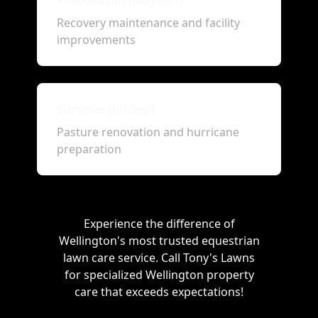
Post-Season (May-Jun)
Recovery maintenance and facility
improvements
Summer (Jul-Sep)
Pasture renovation and hurricane
preparation
Experience the difference of
Wellington's most trusted equestrian
lawn care service. Call Tony's Lawns
for specialized Wellington property
care that exceeds expectations!