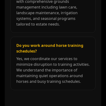
with comprehensive grounds
management including lawn care,
landscape maintenance, irrigation
systems, and seasonal programs
tailored to estate needs.
Do you work around horse training
schedules?
Yes, we coordinate our services to
minimize disruption to training activities.
We understand the importance of
maintaining quiet operations around
horses and busy training schedules.