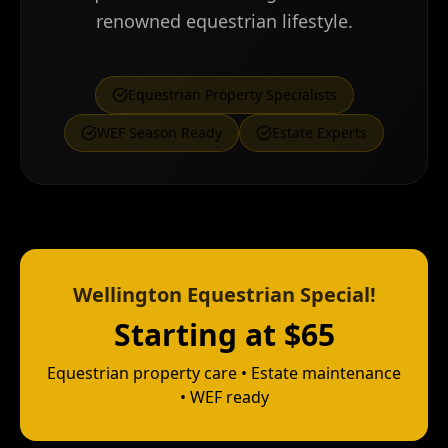
renowned equestrian lifestyle.
Equestrian Property Specialists
WEF Season Ready
Estate Experts
Wellington Equestrian Special!
Starting at $65
Equestrian property care • Estate maintenance
• WEF ready