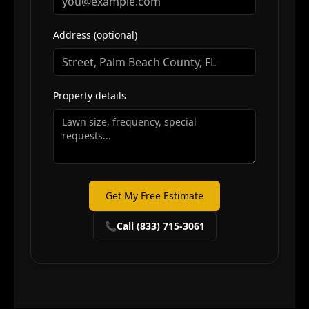
Address (optional)
Property details
Get My Free Estimate
📞
Call (833) 715-3061