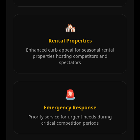
🏘️
Rental Properties
Enhanced curb appeal for seasonal rental
properties hosting competitors and
spectators
🚨
Emergency Response
Priority service for urgent needs during
critical competition periods