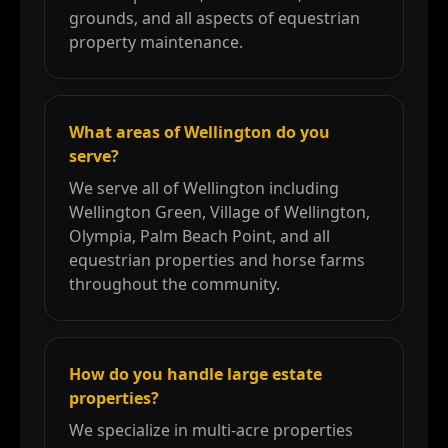
grounds, and all aspects of equestrian
property maintenance.
What areas of Wellington do you
serve?
We serve all of Wellington including
Wellington Green, Village of Wellington,
Olympia, Palm Beach Point, and all
equestrian properties and horse farms
throughout the community.
How do you handle large estate
properties?
We specialize in multi-acre properties