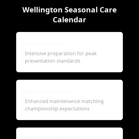
Wellington Seasonal Care
Calendar
Pre-WEF (Oct-Dec)
Intensive preparation for peak
presentation standards
WEF Season (Jan-Apr)
Enhanced maintenance matching
championship expectations