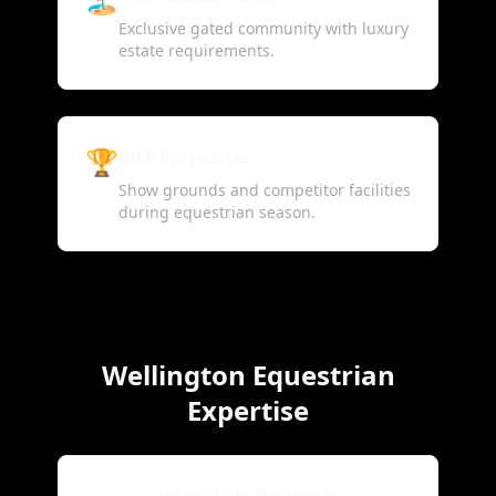
Exclusive gated community with luxury
estate requirements.
🏆
WEF Properties
Show grounds and competitor facilities
during equestrian season.
Wellington Equestrian
Expertise