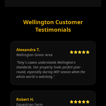
Wellington Customer
Testimonials
Alexandra T.
⭐⭐⭐⭐⭐
Wellington Green Area
"
Tony's Lawns understands Wellington's
standards. Our property looks perfect year-
round, especially during WEF season when the
whole world is watching.
"
Robert H.
⭐⭐⭐⭐⭐
Equestrian Farm