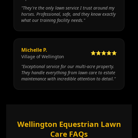
"
They're the only lawn service I trust around my
horses. Professional, safe, and they know exactly
what our training facility needs.
"
Michelle P.
⭐⭐⭐⭐⭐
Village of Wellington
"
Exceptional service for our multi-acre property.
They handle everything from lawn care to estate
maintenance with incredible attention to detail.
"
Wellington Equestrian Lawn
Care FAQs