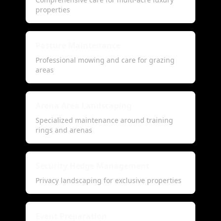
properties
Pasture Maintenance
Professional mowing and care for grazing
areas
Arena Area Landscaping
Specialized maintenance around training
rings and arenas
Security Hedge Management
Privacy landscaping for exclusive properties
Event Preparation