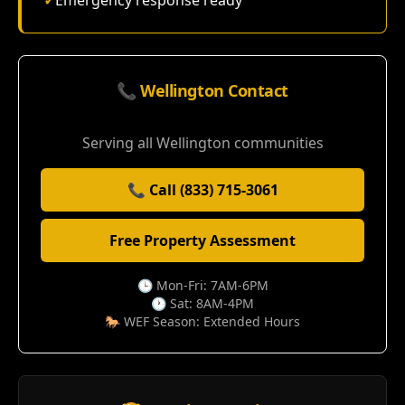
✓
Emergency response ready
📞 Wellington Contact
Serving all Wellington communities
📞 Call (833) 715-3061
Free Property Assessment
🕒 Mon-Fri: 7AM-6PM
🕐 Sat: 8AM-4PM
🐎 WEF Season: Extended Hours