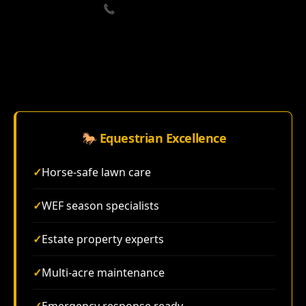
📞 Call (833) 715-3061
🐎 Equestrian Excellence
✓
Horse-safe lawn care
✓
WEF season specialists
✓
Estate property experts
✓
Multi-acre maintenance