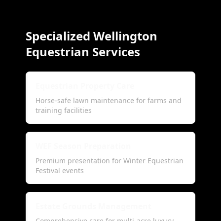
Specialized Wellington
Equestrian Services
Equestrian Property Care
Horse-safe lawn maintenance for farms and
training facilities
WEF Season Preparation
Premium presentation for Winter Equestrian
Festival events
Estate Grounds Management
Comprehensive care for multi-acre luxury