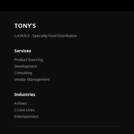
TONY'S
L.A.W.N.S - Specialty Food Distribution
Services
Product Sourcing
Development
Consulting
Vendor Management
Industries
Airlines
Cruise Lines
Entertainment