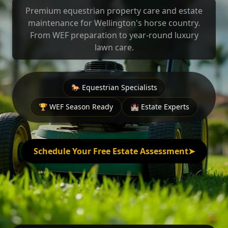
Premium equestrian property care and estate
maintenance for Wellington's horse country.
From WEF preparation to year-round luxury
lawn care.
🐎 Equestrian Specialists
🏆 WEF Season Ready
🏰 Estate Experts
Schedule Your Free Estate Assessment
➤