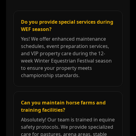
Do you provide special services during
WEF season?
Yes! We offer enhanced maintenance
schedules, event preparation services,
and VIP property care during the 12-
week Winter Equestrian Festival season
to ensure your property meets
championship standards.
Can you maintain horse farms and
training facilities?
Absolutely! Our team is trained in equine
safety protocols. We provide specialized
care for pastures, arena areas, stable