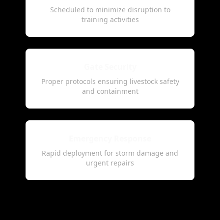
Scheduled to minimize disruption to
training activities
Gate Security
Proper protocols ensuring livestock safety
and containment
Emergency Response
Rapid deployment for storm damage and
urgent repairs