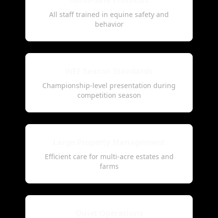
Horse-Safe Protocols
All staff trained in equine safety and
behavior
WEF Season Standards
Championship-level presentation during
competition season
Large Property Management
Efficient care for multi-acre estates and
farms
Quiet Operations