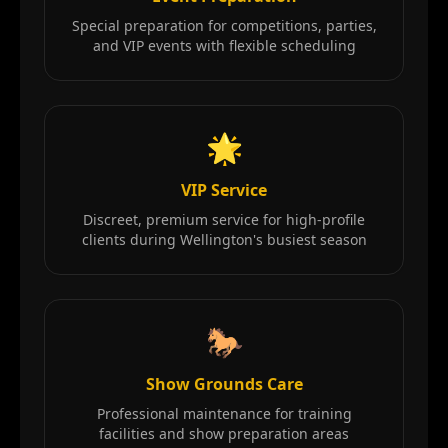
Special preparation for competitions, parties,
and VIP events with flexible scheduling
🌟
VIP Service
Discreet, premium service for high-profile
clients during Wellington's busiest season
🐎
Show Grounds Care
Professional maintenance for training
facilities and show preparation areas