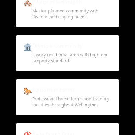
🏘️
Village of Wellington
Master-planned community with
diverse landscaping needs.
🏛️
Olympia Community
Luxury residential area with high-end
property standards.
🐎
Equestrian Farms
Professional horse farms and training
facilities throughout Wellington.
🏖️
Palm Beach Point