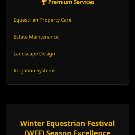
🏆 Premium Services
Equestrian Property Care
Estate Maintenance
Landscape Design
Irrigation Systems
Winter Equestrian Festival
(WEF) Season Excellence