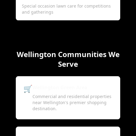
Special occasion lawn care for competitions
and gatherings
Wellington Communities We
Serve
🛒
Wellington Green Area
Commercial and residential properties
near Wellington's premier shopping
destination.