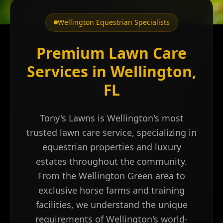
Wellington Equestrian Specialists
Premium Lawn Care
Services in Wellington,
FL
Tony's Lawns is Wellington's most
trusted lawn care service, specializing in
equestrian properties and luxury
estates throughout the community.
From the Wellington Green area to
exclusive horse farms and training
facilities, we understand the unique
requirements of Wellington's world-