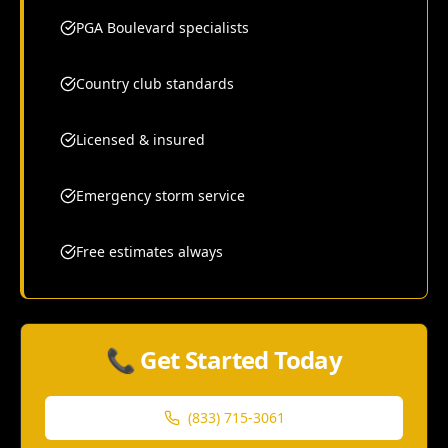
PGA Boulevard specialists
Country club standards
Licensed & insured
Emergency storm service
Free estimates always
📞 Get Started Today
(833) 715-3061