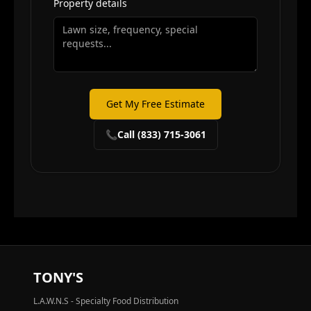
Property details
Get My Free Estimate
📞
Call (833) 715-3061
TONY'S
L.A.W.N.S - Specialty Food Distribution