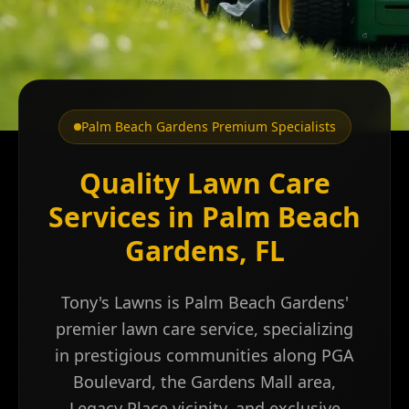
Palm Beach Gardens Premium Specialists
Quality Lawn Care
Services in Palm Beach
Gardens, FL
Tony's Lawns is Palm Beach Gardens'
premier lawn care service, specializing
in prestigious communities along PGA
Boulevard, the Gardens Mall area,
Legacy Place vicinity, and exclusive