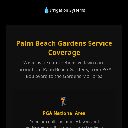
💧
Irrigation Systems
Palm Beach Gardens Service
Coverage
We provide comprehensive lawn care
throughout Palm Beach Gardens, from PGA
Boulevard to the Gardens Mall area
🏌️
PGA National Area
Premium golf community lawns and
landscaping with country club standards