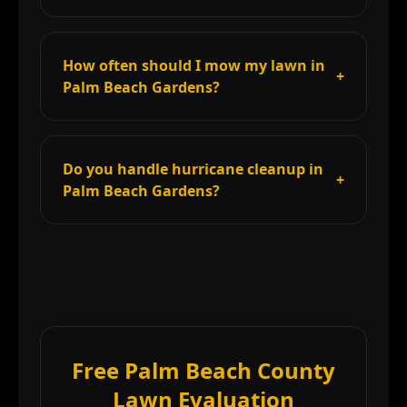
How often should I mow my lawn in
+
Palm Beach Gardens?
Do you handle hurricane cleanup in
+
Palm Beach Gardens?
Free Palm Beach County
Lawn Evaluation