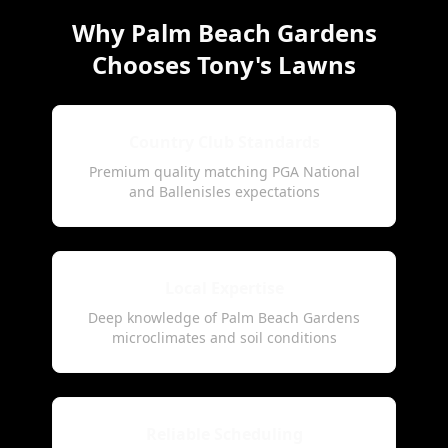
Why Palm Beach Gardens
Chooses Tony's Lawns
Country Club Standards
Premium quality matching PGA National
and Ballenisles expectations
Local Expertise
Deep knowledge of Palm Beach Gardens
microclimates and soil conditions
Reliable Scheduling