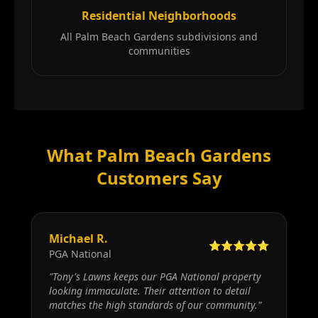
Residential Neighborhoods
All Palm Beach Gardens subdivisions and
communities
What Palm Beach Gardens
Customers Say
Michael R.
⭐⭐⭐⭐⭐
PGA National
"
Tony's Lawns keeps our PGA National property
looking immaculate. Their attention to detail
matches the high standards of our community.
"