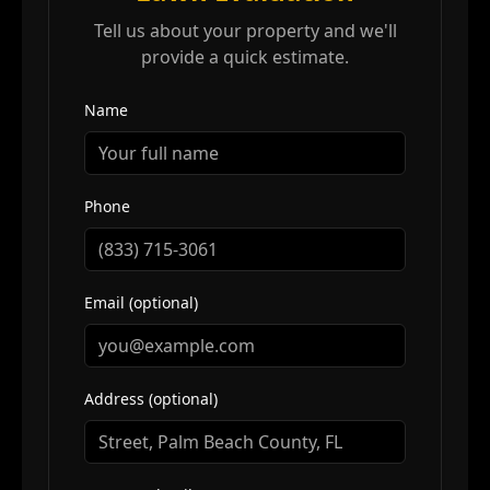
Tell us about your property and we'll
provide a quick estimate.
Name
Phone
Email (optional)
Address (optional)