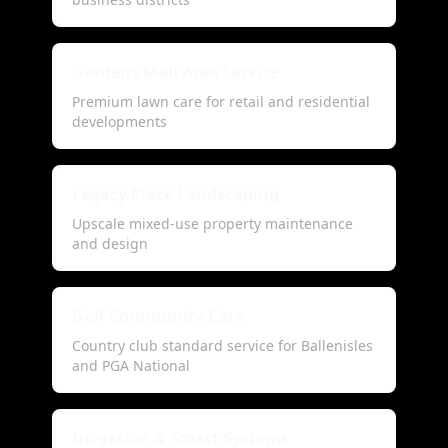
Gardens Mall Area Service
Premium lawn care for retail and residential
developments
Legacy Place Landscaping
Upscale mixed-use property maintenance
and design
Golf Community Care
Country club standard service for Ballenisles
and PGA National
Irrigation & Smart Systems