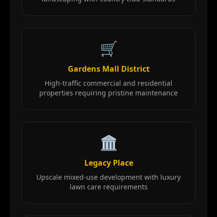
🛒
Gardens Mall District
High-traffic commercial and residential
properties requiring pristine maintenance
🏛️
Legacy Place
Upscale mixed-use development with luxury
lawn care requirements