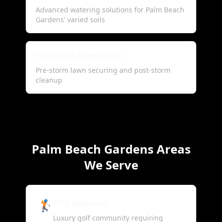
Advanced watering solutions for Palm Beach
Gardens' varied soils
Hurricane Preparation
Pre-storm lawn securing and post-storm
cleanup
Palm Beach Gardens Areas
We Serve
🏌️
PGA National
Luxury golf community requiring