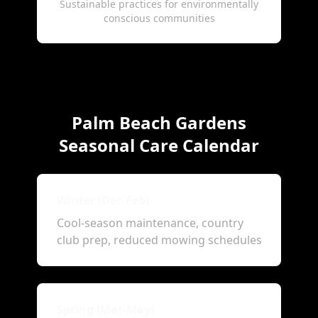
Sustainable practices for environmentally
conscious communities
Palm Beach Gardens
Seasonal Care Calendar
Winter (Dec-Feb)
Cool-season maintenance, country
club prep, reduced mowing schedules
Spring (Mar-May)