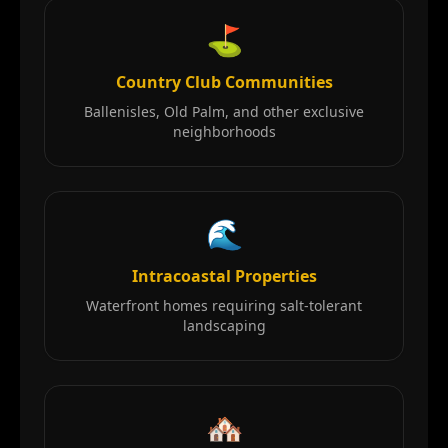
⛳
Country Club Communities
Ballenisles, Old Palm, and other exclusive
neighborhoods
🌊
Intracoastal Properties
Waterfront homes requiring salt-tolerant
landscaping
🏘️