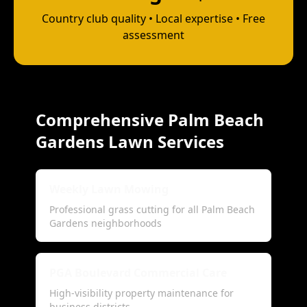
Country club quality • Local expertise • Free
assessment
Comprehensive Palm Beach
Gardens Lawn Services
Weekly Lawn Mowing
Professional grass cutting for all Palm Beach
Gardens neighborhoods
PGA Boulevard Commercial Care
High-visibility property maintenance for
business districts