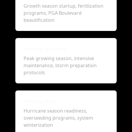
Growth season startup, fertilization
programs, PGA Boulevard
beautification
Summer (Jun-Aug)
Peak growing season, intensive
maintenance, storm preparation
protocols
Fall (Sep-Nov)
Hurricane season readiness,
overseeding programs, system
winterization