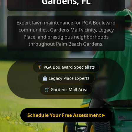
Gardens, FL
Expert lawn maintenance for PGA Boulevard
communities, Gardens Mall vicinity, Legacy
Place, and prestigious neighborhoods
throughout Palm Beach Gardens.
🏌️ PGA Boulevard Specialists
🏛️ Legacy Place Experts
🛒 Gardens Mall Area
Schedule Your Free Assessment
➤