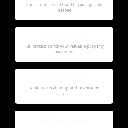
Consistent service that fits your upscale
lifestyle
Licensed & Insured
Full protection for your valuable property
investment
Emergency Response
Rapid storm cleanup and restoration
services
Eco-Friendly Options