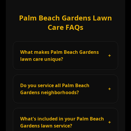
Palm Beach Gardens Lawn
Care FAQs
What makes Palm Beach Gardens
+
lawn care unique?
Do you service all Palm Beach
+
Gardens neighborhoods?
What's included in your Palm Beach
+
Gardens lawn service?