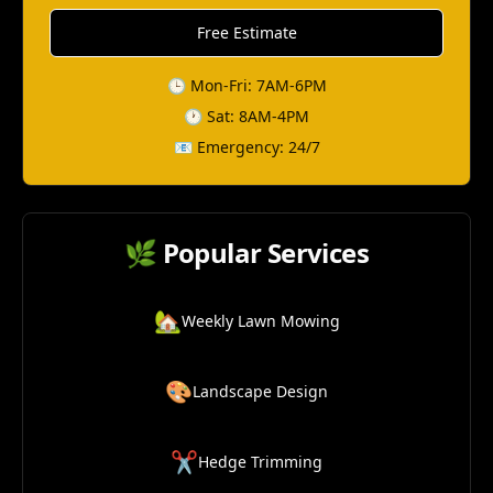
Free Estimate
🕒 Mon-Fri: 7AM-6PM
🕐 Sat: 8AM-4PM
📧 Emergency: 24/7
🌿 Popular Services
🏡
Weekly Lawn Mowing
🎨
Landscape Design
✂️
Hedge Trimming