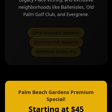
neighborhoods like Ballenisles, Old
Palm Golf Club, and Evergrene.
PGA Boulevard Specialists
Country Club Standards
Premium Quality Pros
Palm Beach Gardens Premium
Special!
Starting at $45