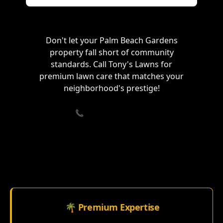
Don't let your Palm Beach Gardens
property fall short of community
standards. Call Tony's Lawns for
premium lawn care that matches your
neighborhood's prestige!
📞 Call (833) 715-3061
🌴 Premium Expertise