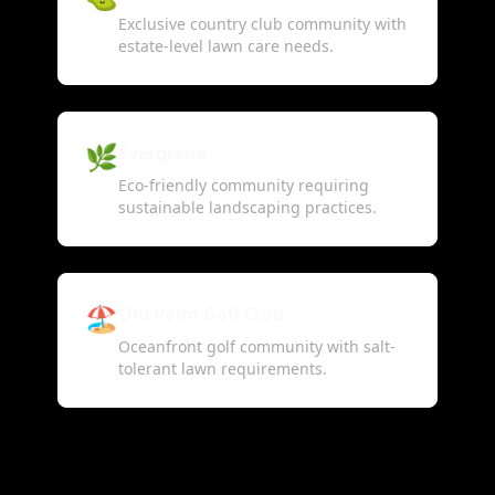
Exclusive country club community with
estate-level lawn care needs.
🌿
Evergrene
Eco-friendly community requiring
sustainable landscaping practices.
🏖️
Old Palm Golf Club
Oceanfront golf community with salt-
tolerant lawn requirements.