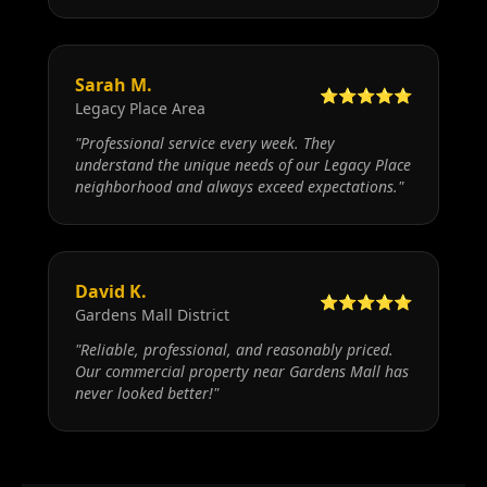
Sarah M.
⭐⭐⭐⭐⭐
Legacy Place Area
"
Professional service every week. They
understand the unique needs of our Legacy Place
neighborhood and always exceed expectations.
"
David K.
⭐⭐⭐⭐⭐
Gardens Mall District
"
Reliable, professional, and reasonably priced.
Our commercial property near Gardens Mall has
never looked better!
"