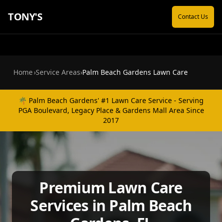
TONY'S
Contact Us
Home
›
Service Areas
›
Palm Beach Gardens Lawn Care
🌴 Palm Beach Gardens' #1 Lawn Care Service - Serving
PGA Boulevard, Legacy Place & Gardens Mall Area Since
2017
Premium Lawn Care
Services in Palm Beach