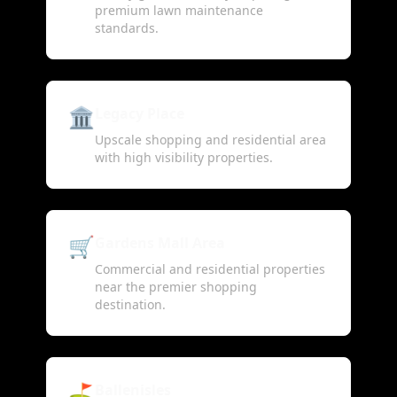
premium lawn maintenance
standards.
🏛️
Legacy Place
Upscale shopping and residential area
with high visibility properties.
🛒
Gardens Mall Area
Commercial and residential properties
near the premier shopping
destination.
⛳
Ballenisles